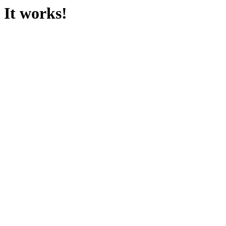
It works!